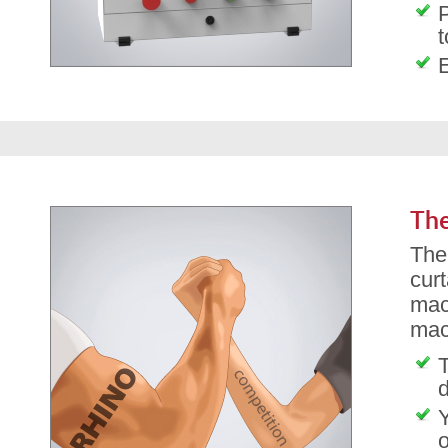
P
t
The
The
cur
mac
mac
T
d
o