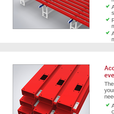
A
s
A
Acc
eve
The
your
nee
A
c