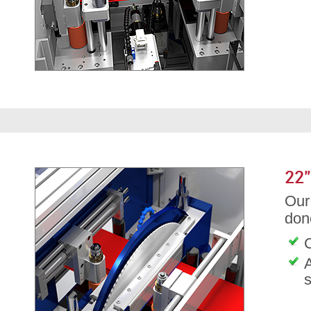
22
Our 
don
C
A
s