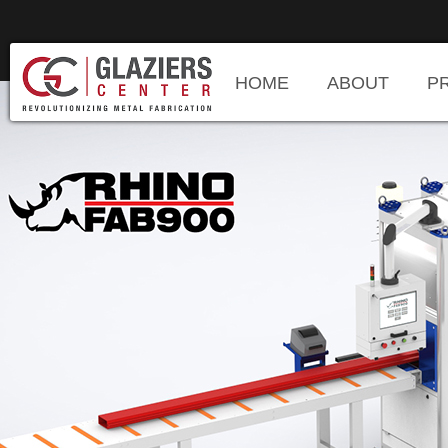
HOME
ABOUT
P