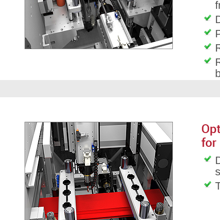
f
D
P
R
R
Opt
for
D
T