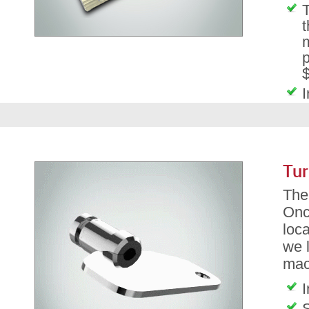
T
t
m
p
$
I
Tur
The 
Onc
loca
we l
mac
I
S