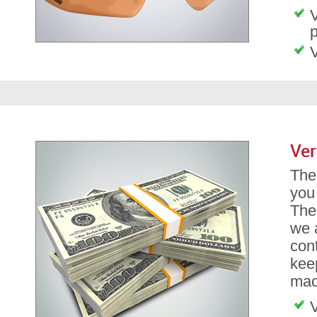
V
p
V
Ver
The 
you
The
we a
con
kee
mach