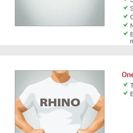
S
O
E
On