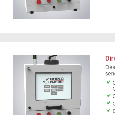
Dir
Des
send
C
G
B