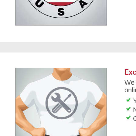
Exc
We 
onli
G