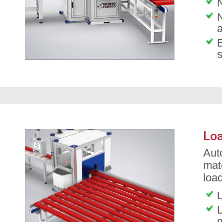
N
Loa
Aut
mat
load
L
L