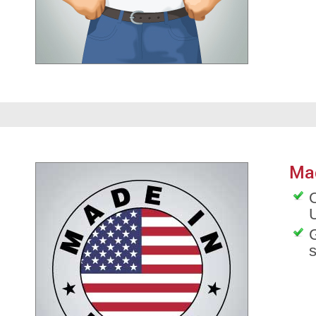
Ma
O
G
s