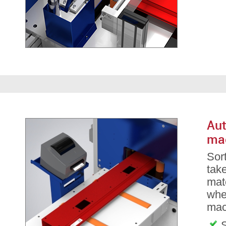
Aut
ma
Sor
take
mate
whe
mac
S