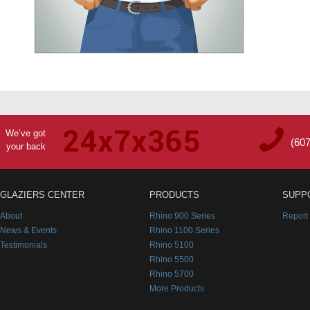
We’ve got
(60
your back
GLAZIERS CENTER
PRODUCTS
SUPP
About
Rhino 900 Series
Report
News & Events
Rhino 1100 Series
Testimonials
Rhino 5100
Rhino 5500
Rhino 5700
More Products