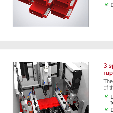
D
3 s
rap
The 
of 
D
D