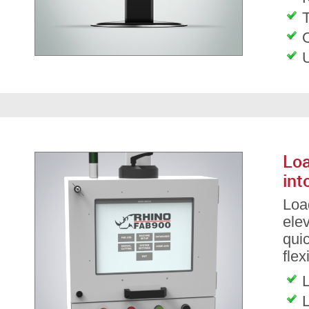
T
Loa
int
Load
ele
qui
flex
L
L