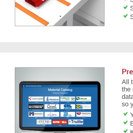
S
Pre
All
the
dat
so 