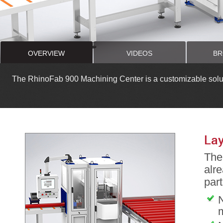
OVERVIEW
VIDEOS
BR
The RhinoFab 900 Machining Center is a customizable solutio
Lay
The 
alre
part
N