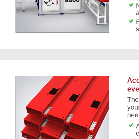
Acc
eve
The
your
nee
A
c