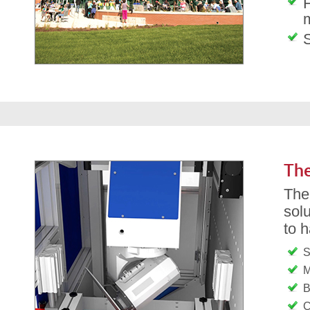
m
The
Th
solu
to 
S
M
B
C