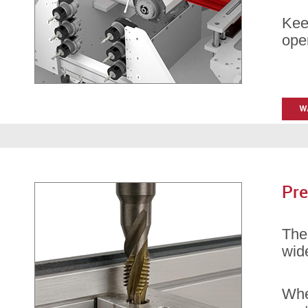
Kee
oper
Pre
Th
wid
Whet