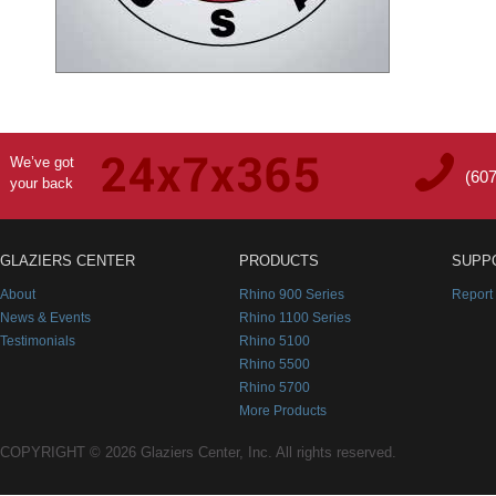
We’ve got
(60
your back
GLAZIERS CENTER
PRODUCTS
SUPP
About
Rhino 900 Series
Report
News & Events
Rhino 1100 Series
Testimonials
Rhino 5100
Rhino 5500
Rhino 5700
More Products
COPYRIGHT © 2026 Glaziers Center, Inc. All rights reserved.