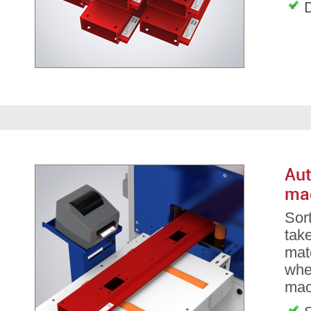
D
Aut
ma
Sor
take
mate
whe
mac