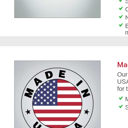
S
O
E
Ma
Our
USA
for 