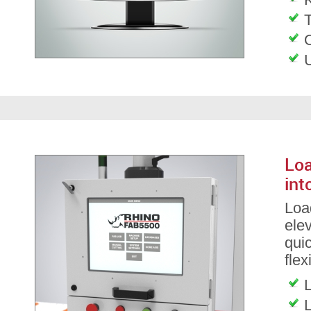
T
Loa
int
Load
ele
qui
flex
L
L