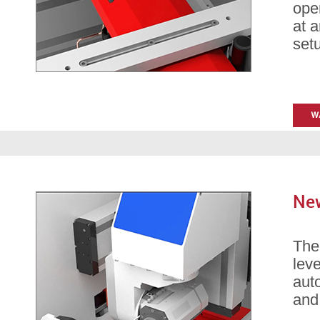
oper
at 
set
New
Th
leve
auto
and