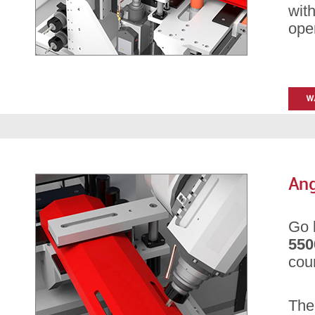
with
ope
Ang
Go 
550
cou
Th