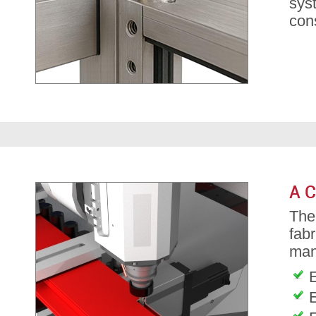
sys
cons
A C
Th
fab
man
E