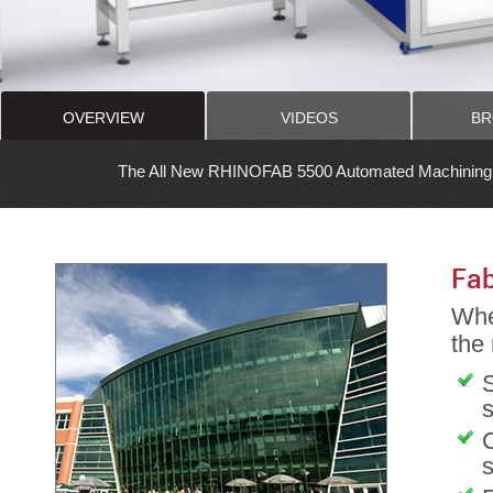
OVERVIEW
VIDEOS
BR
ew RHINOFAB 5500 Automated Machining Center is the Latest Revoluti
Fab
Whet
the
S