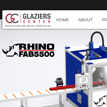
HOME
ABOUT
P