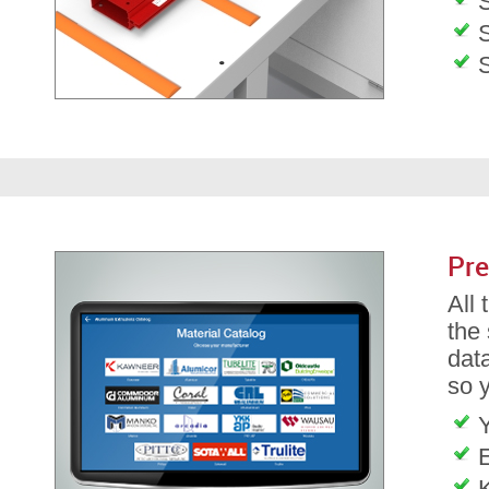
S
S
Pre
All
the
dat
so 