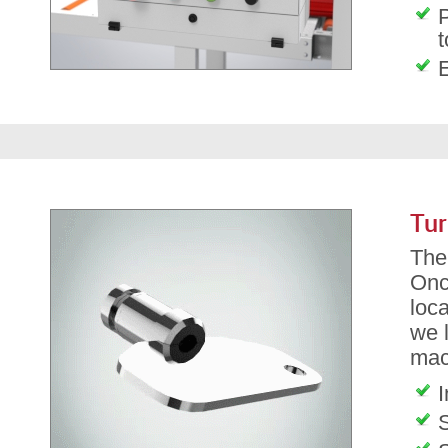
P
t
Tur
The 
Onc
loca
we l
mac
I
S