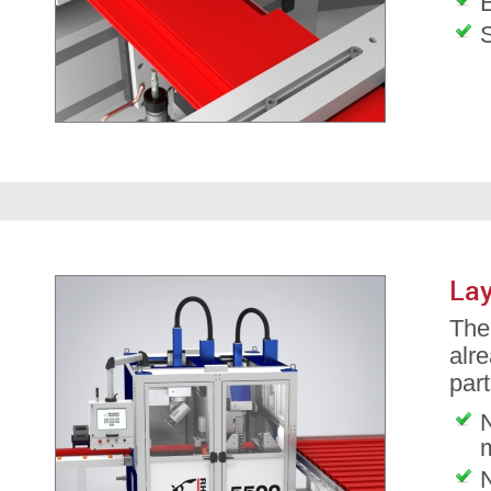
Lay
The 
alre
part
N
N