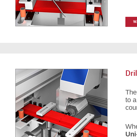
Dri
Th
to a
coun
Whe
Uni