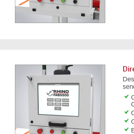
Dir
Des
send
C
G
B